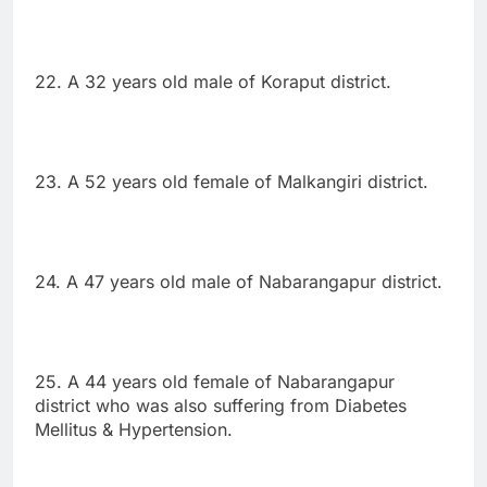
22. A 32 years old male of Koraput district.
23. A 52 years old female of Malkangiri district.
24. A 47 years old male of Nabarangapur district.
25. A 44 years old female of Nabarangapur
district who was also suffering from Diabetes
Mellitus & Hypertension.