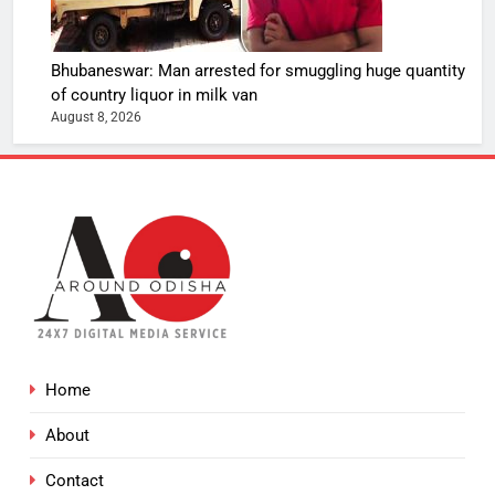
Bhubaneswar: Man arrested for smuggling huge quantity
of country liquor in milk van
August 8, 2026
Home
About
Contact