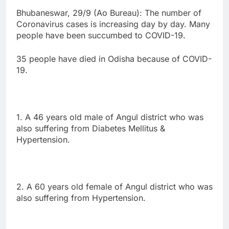
Bhubaneswar, 29/9 (Ao Bureau): The number of
Coronavirus cases is increasing day by day. Many
people have been succumbed to COVID-19.
35 people have died in Odisha because of COVID-
19.
1. A 46 years old male of Angul district who was
also suffering from Diabetes Mellitus &
Hypertension.
2. A 60 years old female of Angul district who was
also suffering from Hypertension.