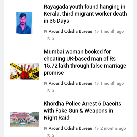
Rayagada youth found hanging in
Kerala, third migrant worker death
in 35 Days
Around Odisha Bureau
1 month ago
0
Mumbai woman booked for
cheating UK-based man of Rs
15.72 lakh through false marriage
promise
Around Odisha Bureau
1 month ago
0
Khordha Police Arrest 6 Dacoits
with Fake Gun & Weapons in
Night Raid
Around Odisha Bureau
2 months ago
0