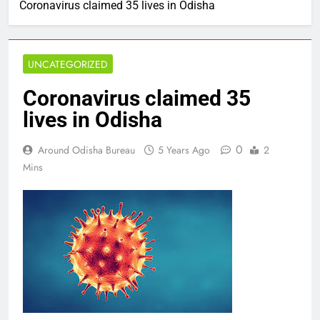
Coronavirus claimed 35 lives in Odisha
UNCATEGORIZED
Coronavirus claimed 35
lives in Odisha
0
Around Odisha Bureau
5 Years Ago
2
Mins