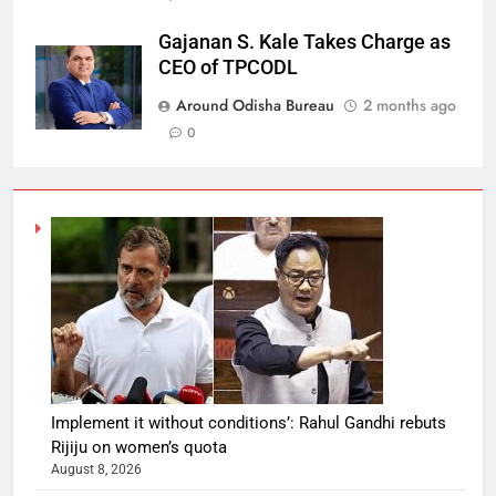
Gajanan S. Kale Takes Charge as
CEO of TPCODL
Around Odisha Bureau
2 months ago
0
Implement it without conditions’: Rahul Gandhi rebuts
Rijiju on women’s quota
August 8, 2026