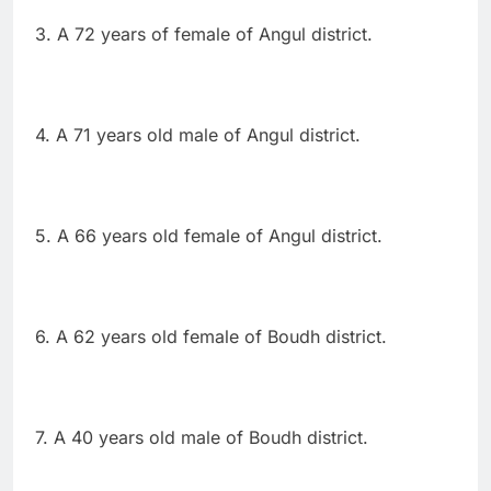
3. A 72 years of female of Angul district.
4. A 71 years old male of Angul district.
5. A 66 years old female of Angul district.
6. A 62 years old female of Boudh district.
7. A 40 years old male of Boudh district.