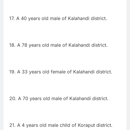
17. A 40 years old male of Kalahandi district.
18. A 78 years old male of Kalahandi district.
19. A 33 years old female of Kalahandi district.
20. A 70 years old male of Kalahandi district.
21. A 4 years old male child of Koraput district.