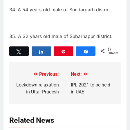
34. A 54 years old male of Sundargarh district.
35. A 32 years old male of Subarnapur district.
0
Tweet
Share
Pin
Share
SHARES
Previous:
Next:
Lockdown relaxation
IPL 2021 to be held
in Uttar Pradesh
in UAE
Related News