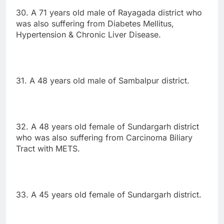
30. A 71 years old male of Rayagada district who
was also suffering from Diabetes Mellitus,
Hypertension & Chronic Liver Disease.
31. A 48 years old male of Sambalpur district.
32. A 48 years old female of Sundargarh district
who was also suffering from Carcinoma Biliary
Tract with METS.
33. A 45 years old female of Sundargarh district.