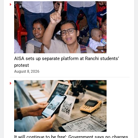
AISA sets up separate platform at Ranchi students’
protest
August 8, 2026
It will continue to be free’: Government says no charges