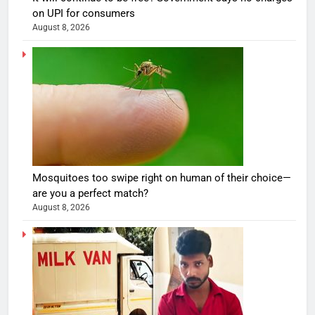
on UPI for consumers
August 8, 2026
Mosquitoes too swipe right on human of their choice—
are you a perfect match?
August 8, 2026