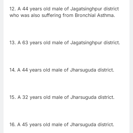
12. A 44 years old male of Jagatsinghpur district
who was also suffering from Bronchial Asthma.
13. A 63 years old male of Jagatsinghpur district.
14. A 44 years old male of Jharsuguda district.
15. A 32 years old male of Jharsuguda district.
16. A 45 years old male of Jharsuguda district.