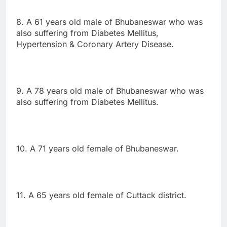
8. A 61 years old male of Bhubaneswar who was
also suffering from Diabetes Mellitus,
Hypertension & Coronary Artery Disease.
9. A 78 years old male of Bhubaneswar who was
also suffering from Diabetes Mellitus.
10. A 71 years old female of Bhubaneswar.
11. A 65 years old female of Cuttack district.