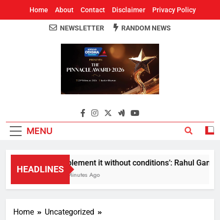
Home
About
Contact
Disclaimer
Privacy Policy
NEWSLETTER
RANDOM NEWS
Around Odisha
Odisha's Leading News Paper
MENU
Implement it without conditions’: Rahul Gandhi r
HEADLINES
43 Minutes Ago
Home
Uncategorized