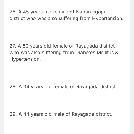
26. A 45 years old female of Nabarangapur
district who was also suffering from Hypertension.
27. A 60 years old female of Rayagada district
who was also suffering from Diabetes Mellitus &
Hypertension.
28. A 34 years old female of Rayagada district.
29. A 44 years old male of Rayagada district.