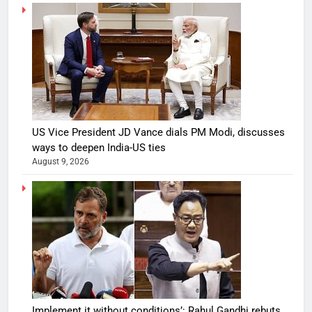
US Vice President JD Vance dials PM Modi, discusses
ways to deepen India-US ties
August 9, 2026
Implement it without conditions’: Rahul Gandhi rebuts