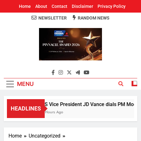
Home
About
Contact
Disclaimer
Privacy Policy
NEWSLETTER
RANDOM NEWS
Around Odisha
Odisha's Leading News Paper
MENU
US Vice President JD Vance dials PM Modi, di
HEADLINES
5 Hours Ago
Home
Uncategorized