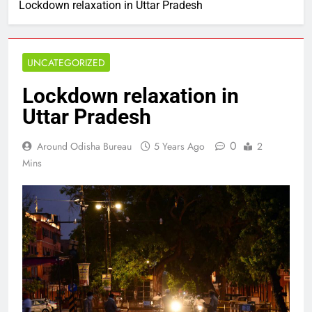
Lockdown relaxation in Uttar Pradesh
UNCATEGORIZED
Lockdown relaxation in
Uttar Pradesh
0
Around Odisha Bureau
5 Years Ago
2
Mins