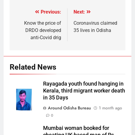
Previous:
Next:
Know the price of
Coronavirus claimed
DRDO developed
35 lives in Odisha
anti-Covid drig
Related News
Rayagada youth found hanging in
Kerala, third migrant worker death
in 35 Days
Around Odisha Bureau
1 month ago
0
Mumbai woman booked for