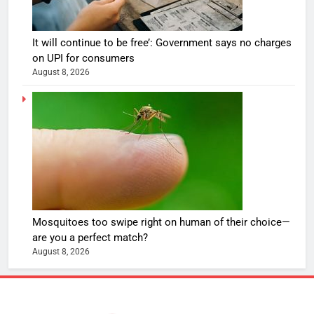
It will continue to be free’: Government says no charges
on UPI for consumers
August 8, 2026
Mosquitoes too swipe right on human of their choice—
are you a perfect match?
August 8, 2026