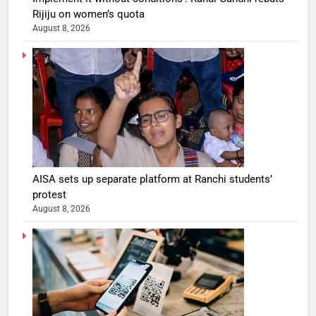
Rijiju on women’s quota
August 8, 2026
AISA sets up separate platform at Ranchi students’
protest
August 8, 2026