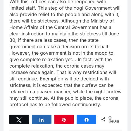
With this, offices can also be reopened with
limited staff. This step of the Yogi Government will
also provide relief to the people and along with it,
there will be strictness. Although the Ministry of
Home Affairs of the Central Government has a
clear instruction to maintain the strictness till June
30, if there are less cases, then the state
government can take a decision on its behalf.
However, the government is not in the mood to
give complete relaxation yet. . In fact, with the
complete relaxation, the corona cases may
increase once again. That is why restrictions will
still continue. Exemption will be decided with
strictness. It is expected that the curfew can be
relaxed in a phased manner, while the night curfew
may still continue. At the public place, the corona
protocol has to be followed continuously.
0
Tweet
Share
Pin
Share
SHARES