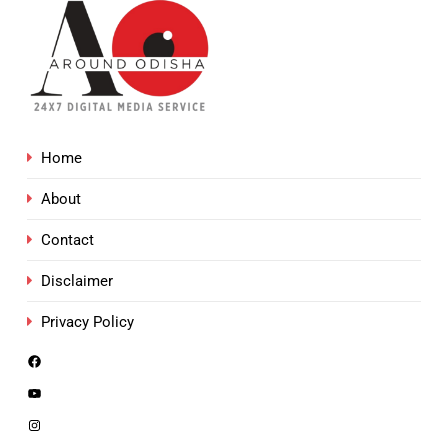
Home
About
Contact
Disclaimer
Privacy Policy