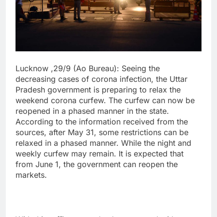
Lucknow ,29/9 (Ao Bureau): Seeing the
decreasing cases of corona infection, the Uttar
Pradesh government is preparing to relax the
weekend corona curfew. The curfew can now be
reopened in a phased manner in the state.
According to the information received from the
sources, after May 31, some restrictions can be
relaxed in a phased manner. While the night and
weekly curfew may remain. It is expected that
from June 1, the government can reopen the
markets.