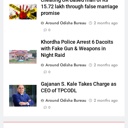
cheating UK-based man of Rs
15.72 lakh through false marriage
promise
Around Odisha Bureau
2 months ago
0
Khordha Police Arrest 6 Dacoits
with Fake Gun & Weapons in
Night Raid
Around Odisha Bureau
2 months ago
0
Gajanan S. Kale Takes Charge as
CEO of TPCODL
Around Odisha Bureau
2 months ago
0