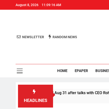
August 8, 2026
11:09:16 AM
NEWSLETTER
RANDOM NEWS
Aro
Odisha's 
HOME
EPAPER
BUSINE
fer Swiggy boycott till Aug 31 after talks with CEO Rohit Kapoo
HEADLINES