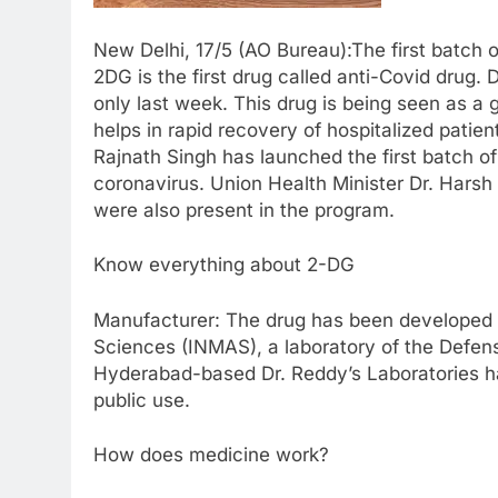
New Delhi, 17/5 (AO Bureau):The first batch
2DG is the first drug called anti-Covid drug
only last week. This drug is being seen as a 
helps in rapid recovery of hospitalized pati
Rajnath Singh has launched the first batch o
coronavirus. Union Health Minister Dr. Hars
were also present in the program.
Know everything about 2-DG
Manufacturer: The drug has been developed b
Sciences (INMAS), a laboratory of the Defe
Hyderabad-based Dr. Reddy’s Laboratories ha
public use.
How does medicine work?