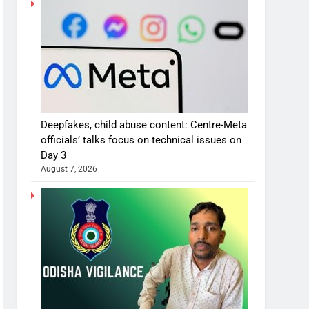
Deepfakes, child abuse content: Centre-Meta
officials’ talks focus on technical issues on
Day 3
August 7, 2026