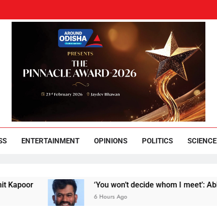
und Odisha
Leading News Paper
SS
ENTERTAINMENT
OPINIONS
POLITICS
SCIENCE
r
‘You won’t decide whom I meet’: Abhijeet Dip
6 Hours Ago