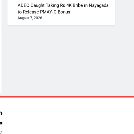
ADEO Caught Taking Rs 4K Bribe in Nayagada
to Release PMAY‑G Bonus
August 7, 2026