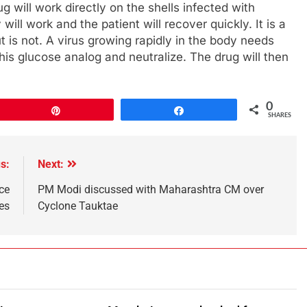
g will work directly on the shells infected with
ll work and the patient will recover quickly. It is a
 is not. A virus growing rapidly in the body needs
this glucose analog and neutralize. The drug will then
0
Pin
Share
SHARES
s:
Next:
ce
PM Modi discussed with Maharashtra CM over
es
Cyclone Tauktae