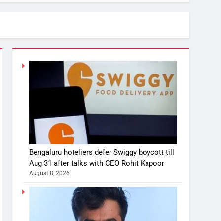
Bengaluru hoteliers defer Swiggy boycott till
Aug 31 after talks with CEO Rohit Kapoor
August 8, 2026