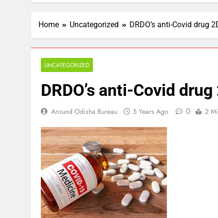
Home
Uncategorized
DRDO’s anti-Covid drug 
UNCATEGORIZED
DRDO’s anti-Covid drug
0
Around Odisha Bureau
5 Years Ago
2 Mi