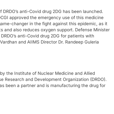
 of DRDO’s anti-Covid drug 2DG has been launched.
. DCGI approved the emergency use of this medicine
game-changer in the fight against this epidemic, as it
ents and also reduces oxygen support. Defense Minister
f DRDO’s anti-Covid drug 2DG for patients with
h Vardhan and AIIMS Director Dr. Randeep Guleria
y the Institute of Nuclear Medicine and Allied
nse Research and Development Organization (DRDO).
s been a partner and is manufacturing the drug for