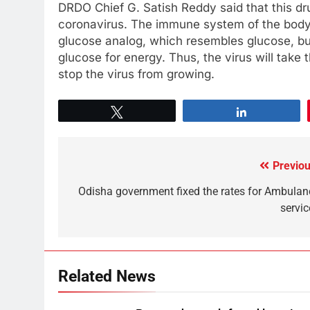
DRDO Chief G. Satish Reddy said that this dru
coronavirus. The immune system of the body wi
glucose analog, which resembles glucose, but
glucose for energy. Thus, the virus will take 
stop the virus from growing.
Tweet
Share
Previou
Odisha government fixed the rates for Ambulan
servic
Related News