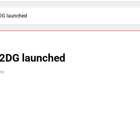
2DG launched
 2DG launched
ns