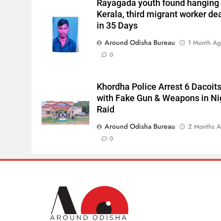
Rayagada youth found hanging 
Kerala, third migrant worker de
in 35 Days
Around Odisha Bureau
1 Month A
0
Khordha Police Arrest 6 Dacoit
with Fake Gun & Weapons in Ni
Raid
Around Odisha Bureau
2 Months 
0