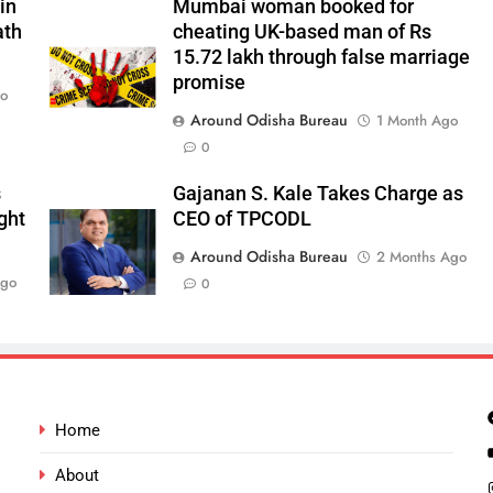
in
Mumbai woman booked for
ath
cheating UK-based man of Rs
15.72 lakh through false marriage
promise
go
Around Odisha Bureau
1 Month Ago
0
s
Gajanan S. Kale Takes Charge as
ght
CEO of TPCODL
Around Odisha Bureau
2 Months Ago
Ago
0
Home
About