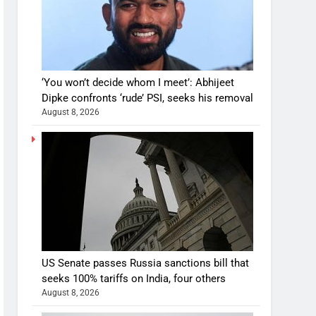
‘You won’t decide whom I meet’: Abhijeet
Dipke confronts ‘rude’ PSI, seeks his removal
August 8, 2026
US Senate passes Russia sanctions bill that
seeks 100% tariffs on India, four others
August 8, 2026