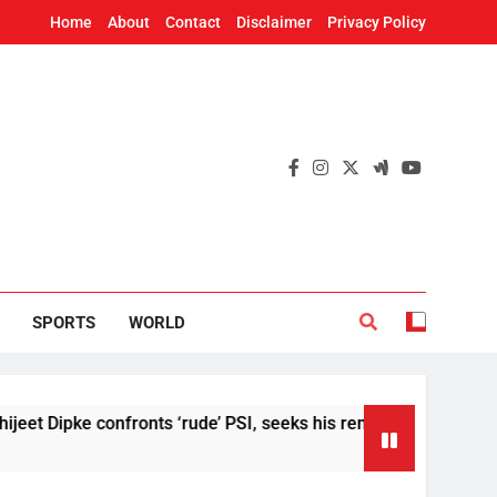
Home
About
Contact
Disclaimer
Privacy Policy
SPORTS
WORLD
ke confronts ‘rude’ PSI, seeks his removal
US
6 H