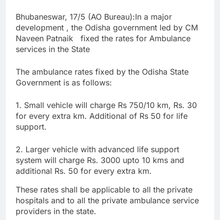
Bhubaneswar, 17/5 (AO Bureau):In a major
development , the Odisha government led by CM
Naveen Patnaik fixed the rates for Ambulance
services in the State
The ambulance rates fixed by the Odisha State
Government is as follows:
1. Small vehicle will charge Rs 750/10 km, Rs. 30
for every extra km. Additional of Rs 50 for life
support.
2. Larger vehicle with advanced life support
system will charge Rs. 3000 upto 10 kms and
additional Rs. 50 for every extra km.
These rates shall be applicable to all the private
hospitals and to all the private ambulance service
providers in the state.