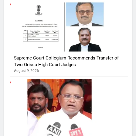
Supreme Court Collegium Recommends Transfer of
Two Orissa High Court Judges
August 9, 2026