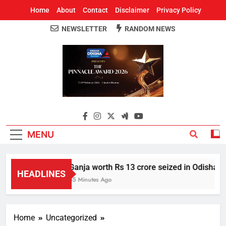
Home
About
Contact
Disclaimer
Privacy Policy
NEWSLETTER
RANDOM NEWS
Around Odisha
Odisha's Leading News Paper
MENU
Ganja worth Rs 13 crore seized in Odisha’s S
HEADLINES
55 Minutes Ago
Home
Uncategorized