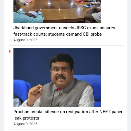
Jharkhand government cancels JPSC exam, assures
fast-track courts; students demand CBI probe
August 9, 2026
Pradhan breaks silence on resignation after NEET paper
leak protests
August 9, 2026