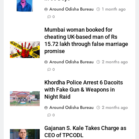
Around Odisha Bureau
1 month ago
0
Mumbai woman booked for
cheating UK-based man of Rs
15.72 lakh through false marriage
promise
Around Odisha Bureau
2 months ago
0
Khordha Police Arrest 6 Dacoits
with Fake Gun & Weapons in
Night Raid
Around Odisha Bureau
2 months ago
0
Gajanan S. Kale Takes Charge as
CEO of TPCODL