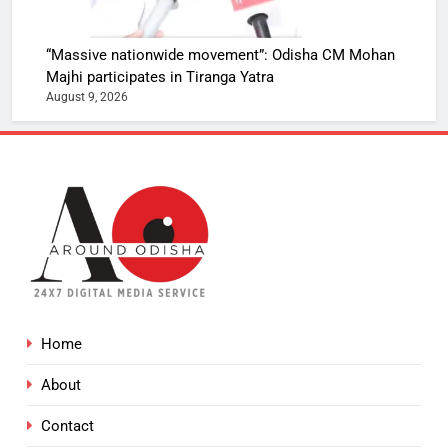
“Massive nationwide movement”: Odisha CM Mohan
Majhi participates in Tiranga Yatra
August 9, 2026
Home
About
Contact