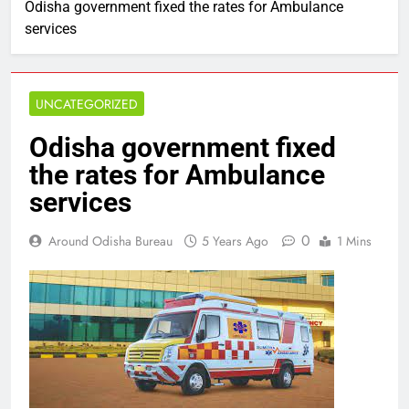
Odisha government fixed the rates for Ambulance
services
UNCATEGORIZED
Odisha government fixed
the rates for Ambulance
services
0
Around Odisha Bureau
5 Years Ago
1 Mins