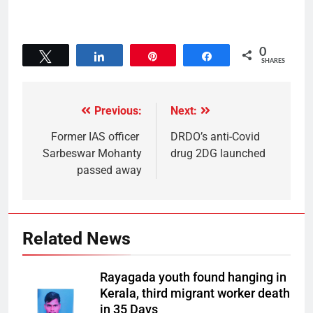
0
Tweet
Share
Pin
Share
SHARES
Previous:
Next:
Former IAS officer
DRDO’s anti-Covid
Sarbeswar Mohanty
drug 2DG launched
passed away
Related News
Rayagada youth found hanging in
Kerala, third migrant worker death
in 35 Days