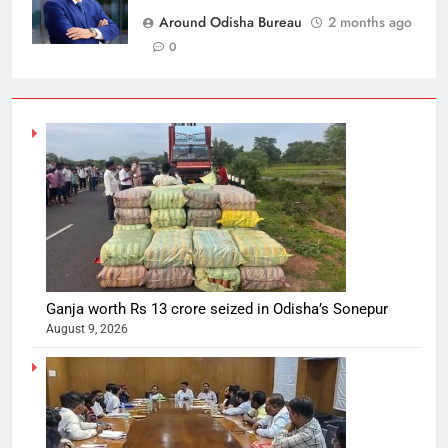
Around Odisha Bureau
2 months ago
0
Ganja worth Rs 13 crore seized in Odisha’s Sonepur
August 9, 2026