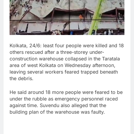
Kolkata, 24/6: least four people were killed and 18
others rescued after a three-storey under-
construction warehouse collapsed in the Taratala
area of west Kolkata on Wednesday afternoon,
leaving several workers feared trapped beneath
the debris.
He said around 18 more people were feared to be
under the rubble as emergency personnel raced
against time. Suvendu also alleged that the
building plan of the warehouse was faulty.