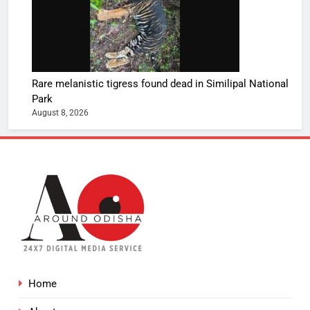
Rare melanistic tigress found dead in Similipal National
Park
August 8, 2026
Home