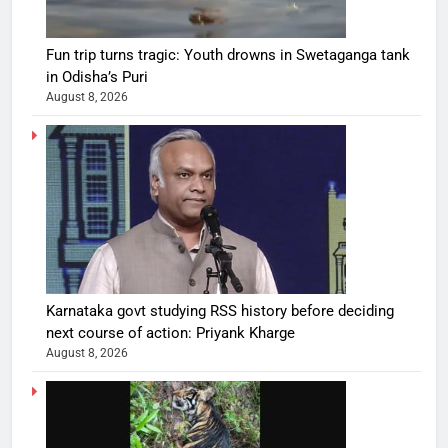
Fun trip turns tragic: Youth drowns in Swetaganga tank
in Odisha’s Puri
August 8, 2026
Karnataka govt studying RSS history before deciding
next course of action: Priyank Kharge
August 8, 2026