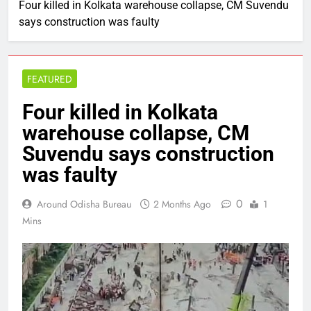
Four killed in Kolkata warehouse collapse, CM Suvendu
says construction was faulty
FEATURED
Four killed in Kolkata
warehouse collapse, CM
Suvendu says construction
was faulty
0
Around Odisha Bureau
2 Months Ago
1
Mins