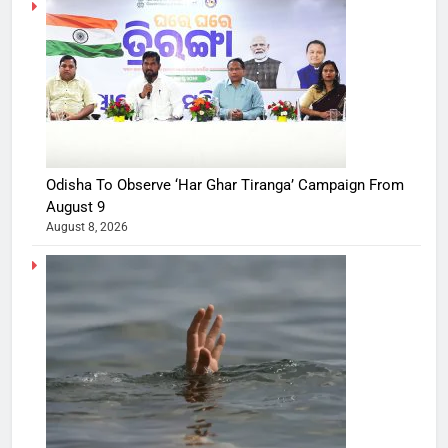
Odisha To Observe ‘Har Ghar Tiranga’ Campaign From
August 9
August 8, 2026