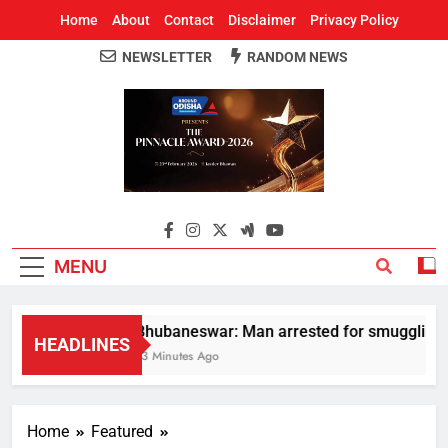
Home
About
Contact
Disclaimer
Privacy Policy
NEWSLETTER
RANDOM NEWS
Around Odisha
Odisha's Leading News Paper
MENU
Bhubaneswar: Man arrested for smuggling huge
HEADLINES
13 Minutes Ago
Home
Featured