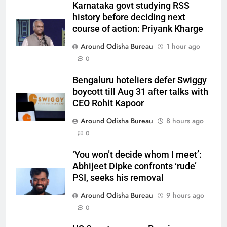
Karnataka govt studying RSS
history before deciding next
course of action: Priyank Kharge
Around Odisha Bureau
1 hour ago
0
Bengaluru hoteliers defer Swiggy
boycott till Aug 31 after talks with
CEO Rohit Kapoor
Around Odisha Bureau
8 hours ago
0
‘You won’t decide whom I meet’:
Abhijeet Dipke confronts ‘rude’
PSI, seeks his removal
Around Odisha Bureau
9 hours ago
0