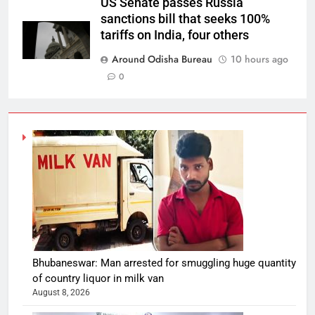
US Senate passes Russia
sanctions bill that seeks 100%
tariffs on India, four others
Around Odisha Bureau
10 hours ago
0
Bhubaneswar: Man arrested for smuggling huge quantity
of country liquor in milk van
August 8, 2026