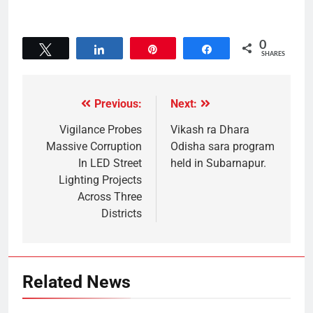
0
Tweet
Share
Pin
Share
SHARES
Previous:
Next:
Vigilance Probes
Vikash ra Dhara
Massive Corruption
Odisha sara program
In LED Street
held in Subarnapur.
Lighting Projects
Across Three
Districts
Related News