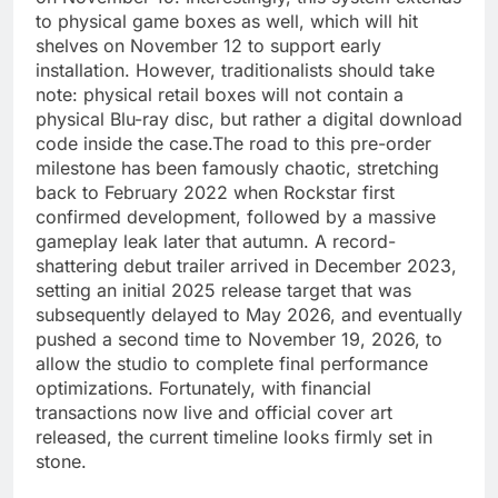
to physical game boxes as well, which will hit
shelves on November 12 to support early
installation. However, traditionalists should take
note: physical retail boxes will not contain a
physical Blu-ray disc, but rather a digital download
code inside the case.The road to this pre-order
milestone has been famously chaotic, stretching
back to February 2022 when Rockstar first
confirmed development, followed by a massive
gameplay leak later that autumn. A record-
shattering debut trailer arrived in December 2023,
setting an initial 2025 release target that was
subsequently delayed to May 2026, and eventually
pushed a second time to November 19, 2026, to
allow the studio to complete final performance
optimizations. Fortunately, with financial
transactions now live and official cover art
released, the current timeline looks firmly set in
stone.