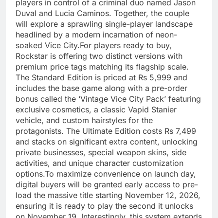
players in control of a criminal duo named Jason
Duval and Lucia Caminos. Together, the couple
will explore a sprawling single-player landscape
headlined by a modern incarnation of neon-
soaked Vice City.For players ready to buy,
Rockstar is offering two distinct versions with
premium price tags matching its flagship scale.
The Standard Edition is priced at Rs 5,999 and
includes the base game along with a pre-order
bonus called the ‘Vintage Vice City Pack’ featuring
exclusive cosmetics, a classic Vapid Stanier
vehicle, and custom hairstyles for the
protagonists. The Ultimate Edition costs Rs 7,499
and stacks on significant extra content, unlocking
private businesses, special weapon skins, side
activities, and unique character customization
options.To maximize convenience on launch day,
digital buyers will be granted early access to pre-
load the massive title starting November 12, 2026,
ensuring it is ready to play the second it unlocks
on November 19. Interestingly, this system extends