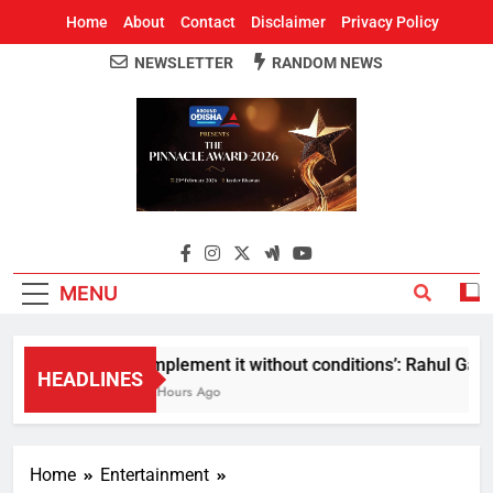
Home
About
Contact
Disclaimer
Privacy Policy
NEWSLETTER
RANDOM NEWS
Around Odisha
Odisha's Leading News Paper
MENU
Implement it without conditions’: Rahul Gandhi
HEADLINES
3 Hours Ago
Home
Entertainment