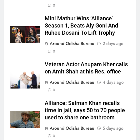
0
Mini Mathur Wins ‘Alliance’
Season 1, Beats Aly Goni And
Ruhee Dosani To Lift Trophy
Around Odisha Bureau
2 days ago
0
Veteran Actor Anupam Kher calls
on Amit Shah at his Res. office
Around Odisha Bureau
4 days ago
0
Alliance: Salman Khan recalls
time in jail, says 50 to 70 people
used to share one bathroom
Around Odisha Bureau
5 days ago
0