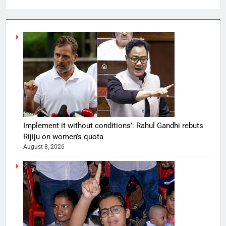
Implement it without conditions’: Rahul Gandhi rebuts
Rijiju on women’s quota
August 8, 2026