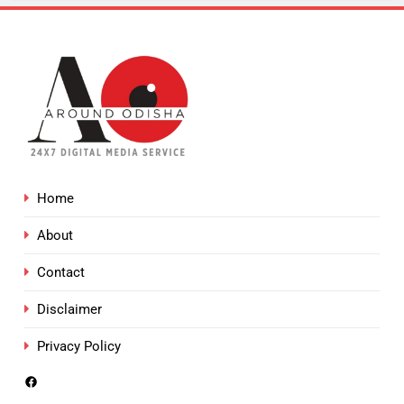
Home
About
Contact
Disclaimer
Privacy Policy