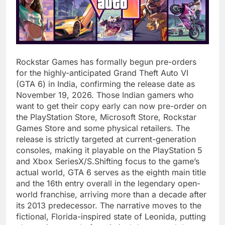
Rockstar Games has formally begun pre-orders
for the highly-anticipated Grand Theft Auto VI
(GTA 6) in India, confirming the release date as
November 19, 2026. Those Indian gamers who
want to get their copy early can now pre-order on
the PlayStation Store, Microsoft Store, Rockstar
Games Store and some physical retailers. The
release is strictly targeted at current-generation
consoles, making it playable on the PlayStation 5
and Xbox SeriesX/S.Shifting focus to the game’s
actual world, GTA 6 serves as the eighth main title
and the 16th entry overall in the legendary open-
world franchise, arriving more than a decade after
its 2013 predecessor. The narrative moves to the
fictional, Florida-inspired state of Leonida, putting