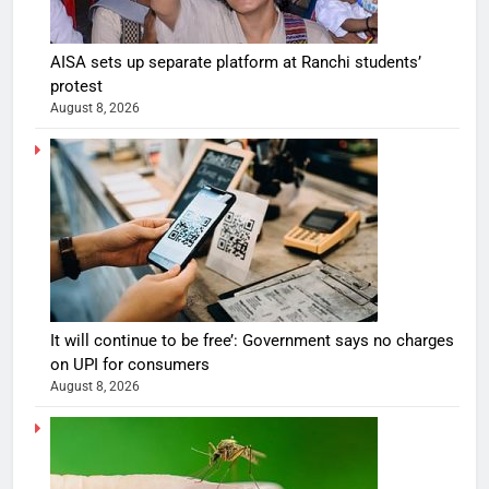
AISA sets up separate platform at Ranchi students’
protest
August 8, 2026
It will continue to be free’: Government says no charges
on UPI for consumers
August 8, 2026