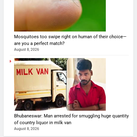
Mosquitoes too swipe right on human of their choice—
are you a perfect match?
August 8, 2026
Bhubaneswar: Man arrested for smuggling huge quantity
of country liquor in milk van
August 8, 2026