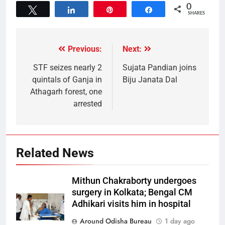
0
Tweet
Share
Pin
Share
SHARES
Previous:
Next:
STF seizes nearly 2
Sujata Pandian joins
quintals of Ganja in
Biju Janata Dal
Athagarh forest, one
arrested
Related News
Mithun Chakraborty undergoes
surgery in Kolkata; Bengal CM
Adhikari visits him in hospital
Around Odisha Bureau
1 day ago