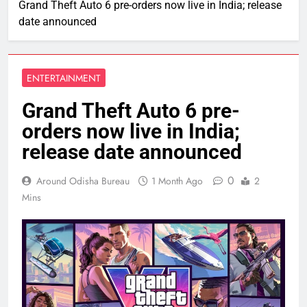
Grand Theft Auto 6 pre-orders now live in India; release
date announced
ENTERTAINMENT
Grand Theft Auto 6 pre-
orders now live in India;
release date announced
0
Around Odisha Bureau
1 Month Ago
2
Mins