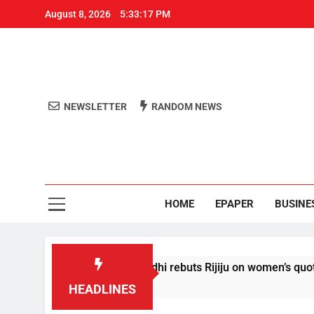
August 8, 2026
5:33:18 PM
NEWSLETTER
RANDOM NEWS
Aro
Odisha's 
HOME
EPAPER
BUSINE
ditions’: Rahul Gandhi rebuts Rijiju on women’s quota
HEADLINES