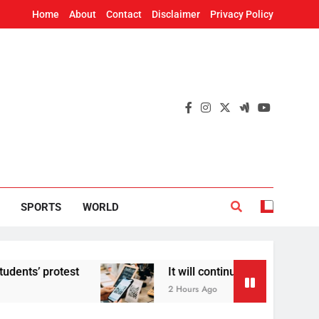
Home
About
Contact
Disclaimer
Privacy Policy
SPORTS
WORLD
otest
It will continue to be free’: Government
2 Hours Ago