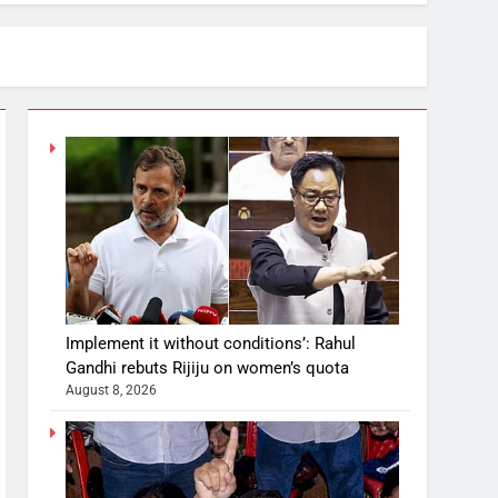
Implement it without conditions’: Rahul
Gandhi rebuts Rijiju on women’s quota
August 8, 2026