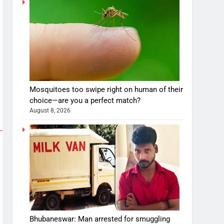
Mosquitoes too swipe right on human of their
choice—are you a perfect match?
August 8, 2026
Bhubaneswar: Man arrested for smuggling