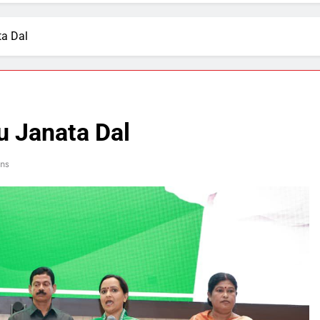
ta Dal
u Janata Dal
ins