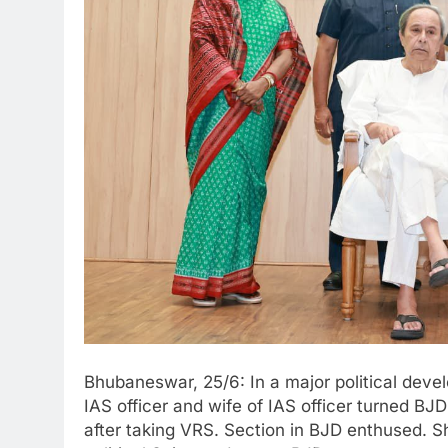
Bhubaneswar, 25/6: In a major political dev
IAS officer and wife of IAS officer turned BJD
after taking VRS. Section in BJD enthused. S