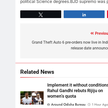
political Science degrees.BJD supremo was pr
Tweet
Share
Previou
Grand Theft Auto 6 pre-orders now live in Indi
release date announc
Related News
Implement it without conditions
Rahul Gandhi rebuts Rijiju on
women’s quota
Around Odisha Bureau
1 Hour Ag