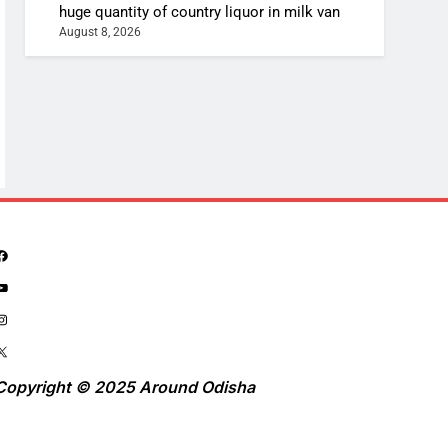
huge quantity of country liquor in milk van
August 8, 2026
Copyright © 2025 Around Odisha