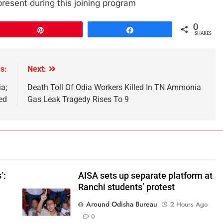
esent during this joining program
0
Pin
Share
SHARES
s:
Next:
a;
Death Toll Of Odia Workers Killed In TN Ammonia
ed
Gas Leak Tragedy Rises To 9
’:
AISA sets up separate platform at
Ranchi students’ protest
Around Odisha Bureau
2 Hours Ago
o
0