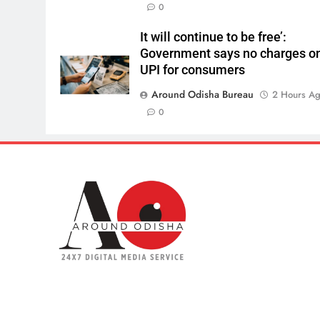
0
It will continue to be free’:
Government says no charges o
UPI for consumers
Around Odisha Bureau
2 Hours A
0