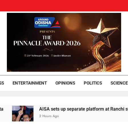
und Odisha
Leading News Paper
SS
ENTERTAINMENT
OPINIONS
POLITICS
SCIENCE
AISA sets up separate platform at Ranchi students’ pr
2 Hours Ago