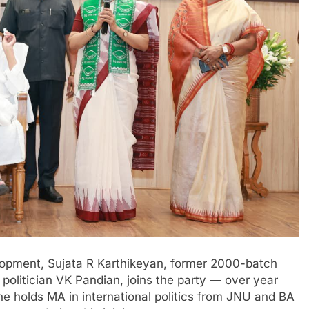
elopment, Sujata R Karthikeyan, former 2000-batch
 politician VK Pandian, joins the party — over year
he holds MA in international politics from JNU and BA