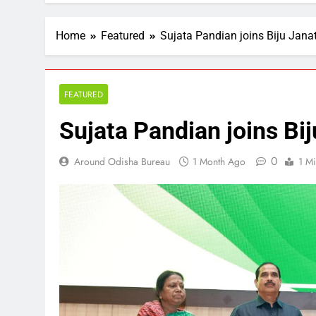
Home
Featured
Sujata Pandian joins Biju Jana
FEATURED
Sujata Pandian joins Bij
0
Around Odisha Bureau
1 Month Ago
1 M