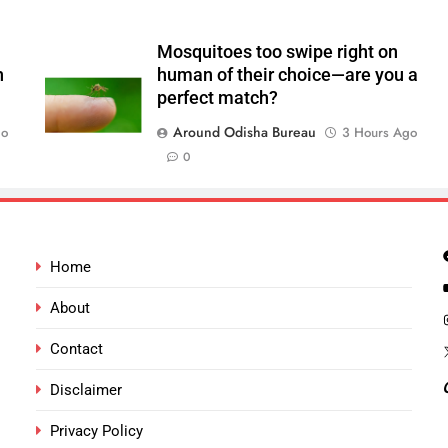
Mosquitoes too swipe right on
n
human of their choice—are you a
perfect match?
Around Odisha Bureau
go
3 Hours Ago
0
Home
About
Contact
Disclaimer
Privacy Policy