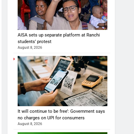
AISA sets up separate platform at Ranchi
students’ protest
August 8, 2026
It will continue to be free’: Government says
no charges on UPI for consumers
August 8, 2026