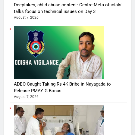
Deepfakes, child abuse content: Centre-Meta officials’
talks focus on technical issues on Day 3
August 7, 2026
ADEO Caught Taking Rs 4K Bribe in Nayagada to
Release PMAY‑G Bonus
August 7, 2026