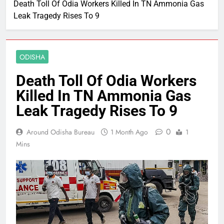
Death Toll Of Odia Workers Killed In TN Ammonia Gas
Leak Tragedy Rises To 9
ODISHA
Death Toll Of Odia Workers
Killed In TN Ammonia Gas
Leak Tragedy Rises To 9
0
Around Odisha Bureau
1 Month Ago
1
Mins