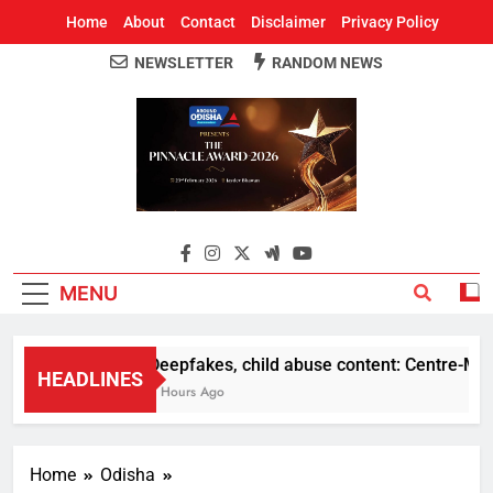
Home
About
Contact
Disclaimer
Privacy Policy
NEWSLETTER
RANDOM NEWS
Around Odisha
Odisha's Leading News Paper
MENU
Deepfakes, child abuse content: Centre-Meta of
HEADLINES
5 Hours Ago
Home
Odisha