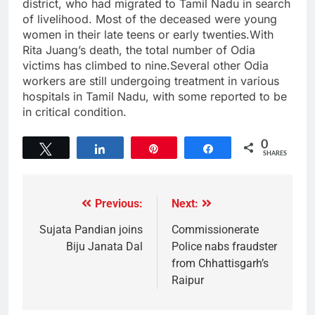
district, who had migrated to Tamil Nadu in search
of livelihood. Most of the deceased were young
women in their late teens or early twenties.With
Rita Juang’s death, the total number of Odia
victims has climbed to nine.Several other Odia
workers are still undergoing treatment in various
hospitals in Tamil Nadu, with some reported to be
in critical condition.
0
Tweet
Share
Pin
Share
SHARES
Previous:
Next:
Sujata Pandian joins
Commissionerate
Biju Janata Dal
Police nabs fraudster
from Chhattisgarh’s
Raipur