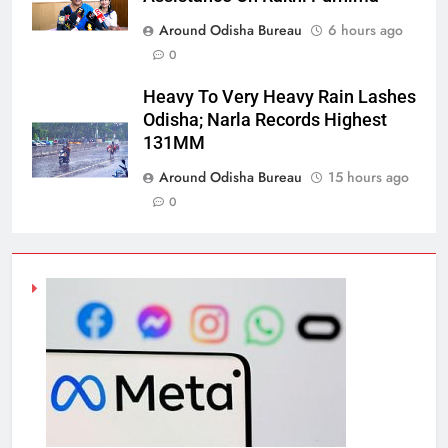
Around Odisha Bureau
6 hours ago
0
Heavy To Very Heavy Rain Lashes
Odisha; Narla Records Highest
131MM
Around Odisha Bureau
15 hours ago
0