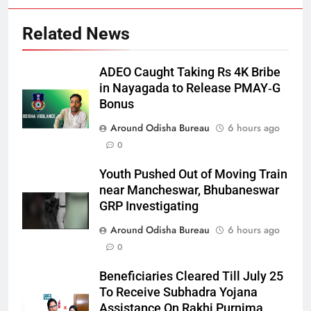
Related News
ADEO Caught Taking Rs 4K Bribe
in Nayagada to Release PMAY‑G
Bonus
Around Odisha Bureau
6 hours ago
0
Youth Pushed Out of Moving Train
near Mancheswar, Bhubaneswar
GRP Investigating
Around Odisha Bureau
6 hours ago
0
Beneficiaries Cleared Till July 25
To Receive Subhadra Yojana
Assistance On Rakhi Purnima