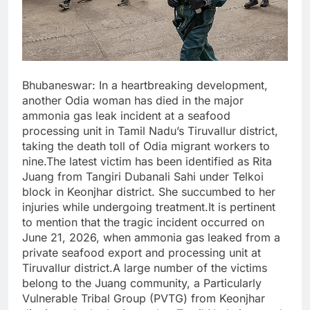
Bhubaneswar: In a heartbreaking development,
another Odia woman has died in the major
ammonia gas leak incident at a seafood
processing unit in Tamil Nadu’s Tiruvallur district,
taking the death toll of Odia migrant workers to
nine.The latest victim has been identified as Rita
Juang from Tangiri Dubanali Sahi under Telkoi
block in Keonjhar district. She succumbed to her
injuries while undergoing treatment.It is pertinent
to mention that the tragic incident occurred on
June 21, 2026, when ammonia gas leaked from a
private seafood export and processing unit at
Tiruvallur district.A large number of the victims
belong to the Juang community, a Particularly
Vulnerable Tribal Group (PVTG) from Keonjhar