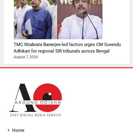
TMC Ritabrata Banerjee-led faction urges CM Suvendu
Adhikari for regional SIR tribunals across Bengal
August 7, 2026
Home