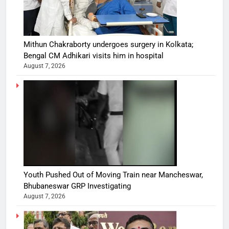
Mithun Chakraborty undergoes surgery in Kolkata;
Bengal CM Adhikari visits him in hospital
August 7, 2026
Youth Pushed Out of Moving Train near Mancheswar,
Bhubaneswar GRP Investigating
August 7, 2026