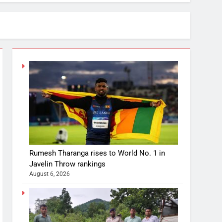
Rumesh Tharanga rises to World No. 1 in
Javelin Throw rankings
August 6, 2026