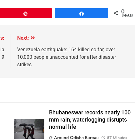
0
Pin
Share
SHARES
s:
Next:
ia
Venezuela earthquake: 164 killed so far, over
 9
10,000 people unaccounted for after disaster
strikes
Bhubaneswar records nearly 100
mm rain; waterlogging disrupts
normal life
Around Odisha Bureau
57 Minutes