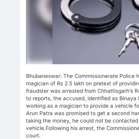
Bhubaneswar: The Commissionerate Police ha
magician of Rs 2.5 lakh on pretext of provid
fraudster was arrested from Chhattisgarh’s Ra
to reports, the accused, identified as Binay
working as a magician to provide a vehicle f
Arun Patra was promised to get a second hand
taking the money, he could not be contacted
vehicle.Following his arrest, the Commissio
court.