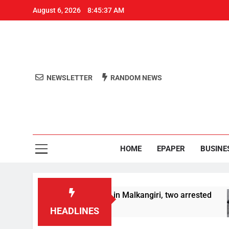
August 6, 2026
8:45:38 AM
NEWSLETTER
RANDOM NEWS
Aro
Odisha's 
HOME
EPAPER
BUSINE
worth over Rs 1 Crore in Malkangiri, two arrested
HEADLINES