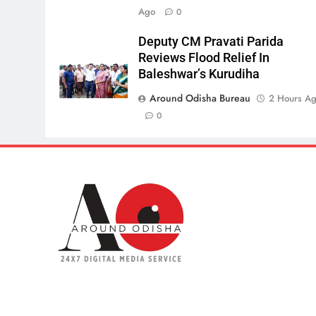
Ago
0
Deputy CM Pravati Parida
Reviews Flood Relief In
Baleshwar’s Kurudiha
Around Odisha Bureau
2 Hours A
0