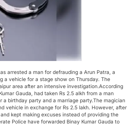
s arrested a man for defrauding a Arun Patra, a
ing a vehicle for a stage show on Thursday. The
ipur area after an intensive investigation.According
a Kumar Gauda, had taken Rs 2.5 alkh from a man
or a birthday party and a marriage party.The magician
 vehicle in exchange for Rs 2.5 lakh. However, after
 and kept making excuses instead of providing the
nerate Police have forwarded Binay Kumar Gauda to