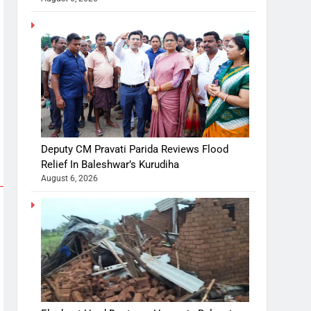
Deputy CM Pravati Parida Reviews Flood
Relief In Baleshwar’s Kurudiha
August 6, 2026