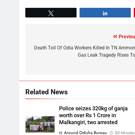
Tweet
Share
Previou
Death Toll Of Odia Workers Killed In TN Ammon
Gas Leak Tragedy Rises To
Related News
Police seizes 320kg of ganja
worth over Rs 1 Crore in
Malkangiri, two arrested
Around Odisha Bureau
55 Minutes