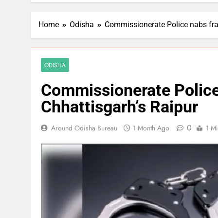
Home
Odisha
Commissionerate Police nabs fra
ODISHA
Commissionerate Police
Chhattisgarh’s Raipur
0
Around Odisha Bureau
1 Month Ago
1 M