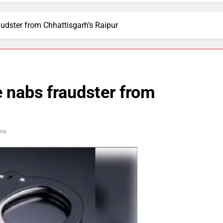
udster from Chhattisgarh’s Raipur
 nabs fraudster from
ins