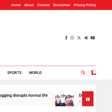
Home
About
Contact
Disclaimer
Privacy Policy
SPORTS
WORLD
rupts normal life
Deputy CM Pravati Parida R
2 Hours Ago