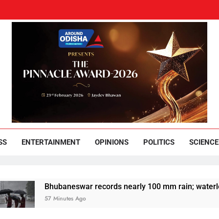
und Odisha
Leading News Paper
SS
ENTERTAINMENT
OPINIONS
POLITICS
SCIENCE
Bhubaneswar records nearly 100 mm rain; waterlogging dis
57 Minutes Ago