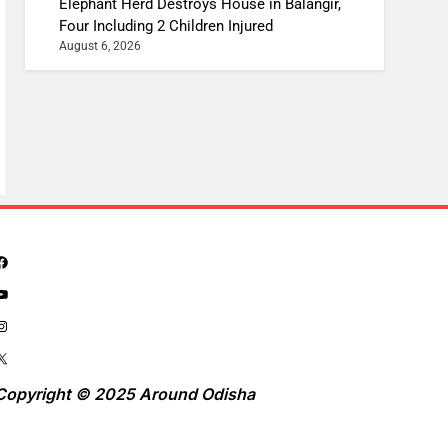
Elephant Herd Destroys House in Balangir,
Four Including 2 Children Injured
August 6, 2026
Copyright © 2025 Around Odisha