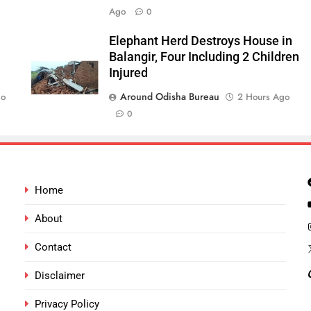
Ago
0
Elephant Herd Destroys House in
Balangir, Four Including 2 Children
Injured
Around Odisha Bureau
go
2 Hours Ago
0
Home
About
Contact
Disclaimer
Privacy Policy