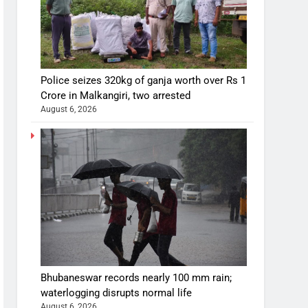
Police seizes 320kg of ganja worth over Rs 1
Crore in Malkangiri, two arrested
August 6, 2026
Bhubaneswar records nearly 100 mm rain;
waterlogging disrupts normal life
August 6, 2026