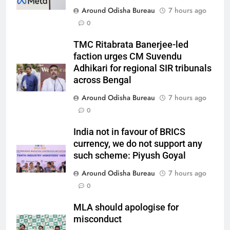
Around Odisha Bureau
7 hours ago
0
TMC Ritabrata Banerjee-led
faction urges CM Suvendu
Adhikari for regional SIR tribunals
across Bengal
Around Odisha Bureau
7 hours ago
0
India not in favour of BRICS
currency, we do not support any
such scheme: Piyush Goyal
Around Odisha Bureau
7 hours ago
0
MLA should apologise for
misconduct