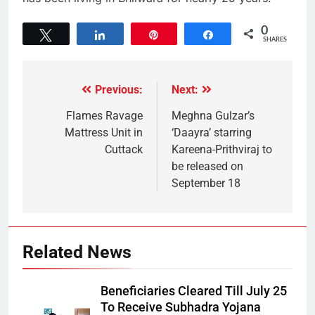
0
Tweet
Share
Pin
Share
SHARES
Previous:
Next:
Flames Ravage
Meghna Gulzar’s
Mattress Unit in
‘Daayra’ starring
Cuttack
Kareena-Prithviraj to
be released on
September 18
Related News
Beneficiaries Cleared Till July 25
To Receive Subhadra Yojana