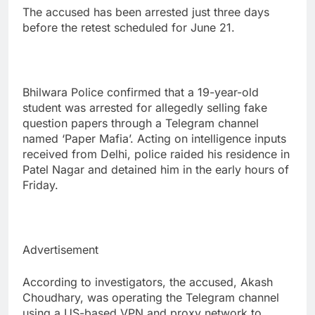
The accused has been arrested just three days
before the retest scheduled for June 21.
Bhilwara Police confirmed that a 19-year-old
student was arrested for allegedly selling fake
question papers through a Telegram channel
named ‘Paper Mafia’. Acting on intelligence inputs
received from Delhi, police raided his residence in
Patel Nagar and detained him in the early hours of
Friday.
Advertisement
According to investigators, the accused, Akash
Choudhary, was operating the Telegram channel
using a US-based VPN and proxy network to