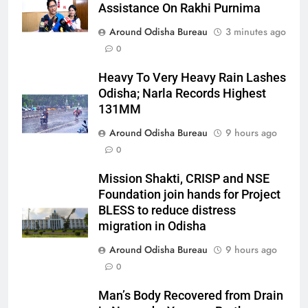
Assistance On Rakhi Purnima
Around Odisha Bureau
3 minutes ago
0
Heavy To Very Heavy Rain Lashes
Odisha; Narla Records Highest
131MM
Around Odisha Bureau
9 hours ago
0
Mission Shakti, CRISP and NSE
Foundation join hands for Project
BLESS to reduce distress
migration in Odisha
Around Odisha Bureau
9 hours ago
0
Man’s Body Recovered from Drain