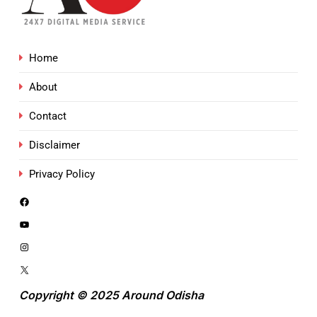
Home
About
Contact
Disclaimer
Privacy Policy
Copyright © 2025 Around Odisha