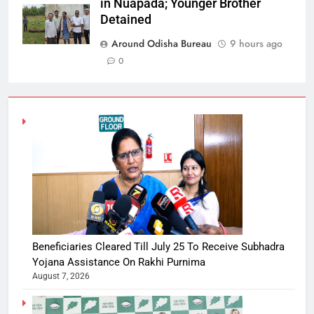
in Nuapada; Younger Brother
Detained
Around Odisha Bureau
9 hours ago
0
Beneficiaries Cleared Till July 25 To Receive Subhadra
Yojana Assistance On Rakhi Purnima
August 7, 2026