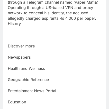
through a Telegram channel named ‘Paper Mafia’.
Operating through a US-based VPN and proxy
network to conceal his identity, the accused
allegedly charged aspirants Rs 4,000 per paper.
History
Discover more
Newspapers
Health and Wellness
Geographic Reference
Entertainment News Portal
Education