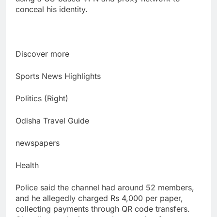
conceal his identity.
Discover more
Sports News Highlights
Politics (Right)
Odisha Travel Guide
newspapers
Health
Police said the channel had around 52 members,
and he allegedly charged Rs 4,000 per paper,
collecting payments through QR code transfers.