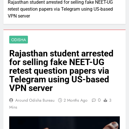
Rajasthan student arrested for selling fake NEET-UG
retest question papers via Telegram using US-based
VPN server
ODISHA
Rajasthan student arrested
for selling fake NEET-UG
retest question papers via
Telegram using US-based
VPN server
0
Around Odisha Bureau
2 Months Ago
3
Mins