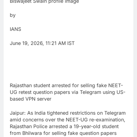
Biswajeet Swain profile image
by
IANS
June 19, 2026, 11:21 AM IST
Rajasthan student arrested for selling fake NEET-
UG retest question papers via Telegram using US-
based VPN server
Jaipur: As India tightened restrictions on Telegram
amid concerns over the NEET-UG re-examination,
Rajasthan Police arrested a 19-year-old student
from Bhilwara for selling fake question papers