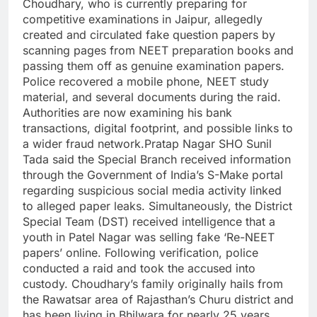
Choudhary, who is currently preparing for
competitive examinations in Jaipur, allegedly
created and circulated fake question papers by
scanning pages from NEET preparation books and
passing them off as genuine examination papers.
Police recovered a mobile phone, NEET study
material, and several documents during the raid.
Authorities are now examining his bank
transactions, digital footprint, and possible links to
a wider fraud network.Pratap Nagar SHO Sunil
Tada said the Special Branch received information
through the Government of India’s S-Make portal
regarding suspicious social media activity linked
to alleged paper leaks. Simultaneously, the District
Special Team (DST) received intelligence that a
youth in Patel Nagar was selling fake ‘Re-NEET
papers’ online. Following verification, police
conducted a raid and took the accused into
custody. Choudhary’s family originally hails from
the Rawatsar area of Rajasthan’s Churu district and
has been living in Bhilwara for nearly 25 years.