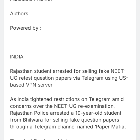
Authors
Powered by :
INDIA
Rajasthan student arrested for selling fake NEET-
UG retest question papers via Telegram using US-
based VPN server
As India tightened restrictions on Telegram amid
concerns over the NEET-UG re-examination,
Rajasthan Police arrested a 19-year-old student
from Bhilwara for selling fake question papers
through a Telegram channel named ‘Paper Mafia’.