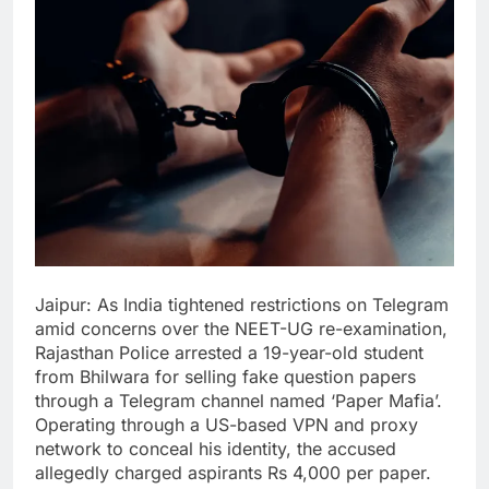
Jaipur: As India tightened restrictions on Telegram
amid concerns over the NEET-UG re-examination,
Rajasthan Police arrested a 19-year-old student
from Bhilwara for selling fake question papers
through a Telegram channel named ‘Paper Mafia’.
Operating through a US-based VPN and proxy
network to conceal his identity, the accused
allegedly charged aspirants Rs 4,000 per paper.