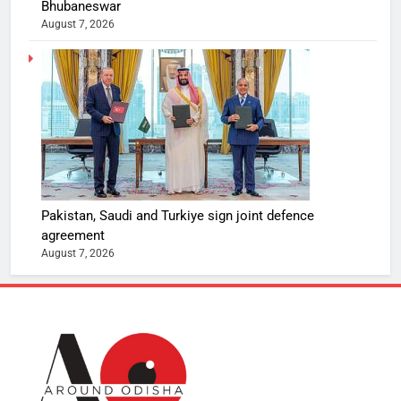
Bhubaneswar
August 7, 2026
Pakistan, Saudi and Turkiye sign joint defence
agreement
August 7, 2026