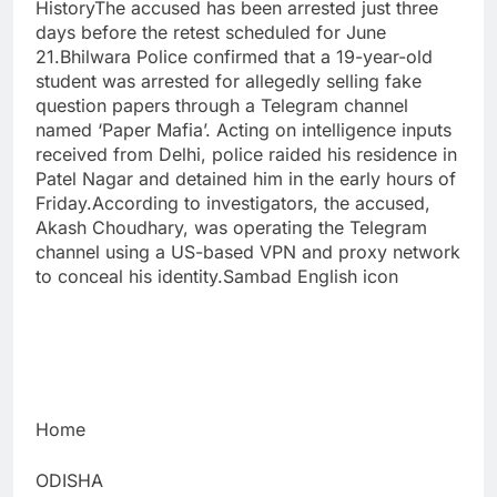
HistoryThe accused has been arrested just three
days before the retest scheduled for June
21.Bhilwara Police confirmed that a 19-year-old
student was arrested for allegedly selling fake
question papers through a Telegram channel
named ‘Paper Mafia’. Acting on intelligence inputs
received from Delhi, police raided his residence in
Patel Nagar and detained him in the early hours of
Friday.According to investigators, the accused,
Akash Choudhary, was operating the Telegram
channel using a US-based VPN and proxy network
to conceal his identity.Sambad English icon
Home
ODISHA