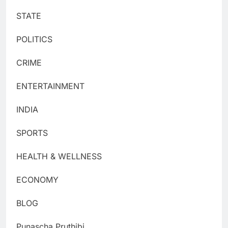
STATE
POLITICS
CRIME
ENTERTAINMENT
INDIA
SPORTS
HEALTH & WELLNESS
ECONOMY
BLOG
Punascha Pruthibi