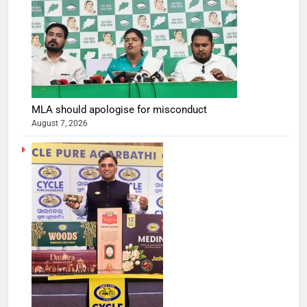
MLA should apologise for misconduct
August 7, 2026