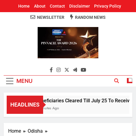
Home
About
Contact
Disclaimer
Privacy Policy
NEWSLETTER
RANDOM NEWS
Around Odisha
Odisha's Leading News Paper
MENU
Beneficiaries Cleared Till July 25 To Receive 
HEADLINES
3 Minutes Ago
Home
Odisha