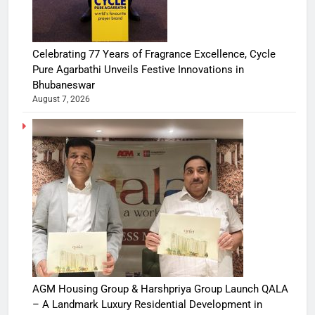
Celebrating 77 Years of Fragrance Excellence, Cycle
Pure Agarbathi Unveils Festive Innovations in
Bhubaneswar
August 7, 2026
AGM Housing Group & Harshpriya Group Launch QALA
– A Landmark Luxury Residential Development in