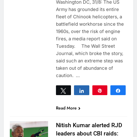
Washington DC, 31/8: The US
Army has grounded its entire
fleet of Chinook helicopters, a
battlefield workhorse since the
1960s, over the risk of engine
fires, a media report said on
Tuesday. The Wall Street
Journal, which broke the story,
said such an extreme step was
taken out of abundance of
caution. …
Tweet
Share
Pin
Share
0
SHARES
Read More
Nitish Kumar alerted RJD
leaders about CBI raids: