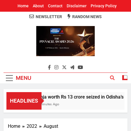
Home
About
Contact
Disclaimer
Privacy Policy
NEWSLETTER
RANDOM NEWS
Around Odisha
Odisha's Leading News Paper
MENU
Ganja worth Rs 13 crore seized in Odisha’s Sone
HEADLINES
56 Minutes Ago
Home
2022
August