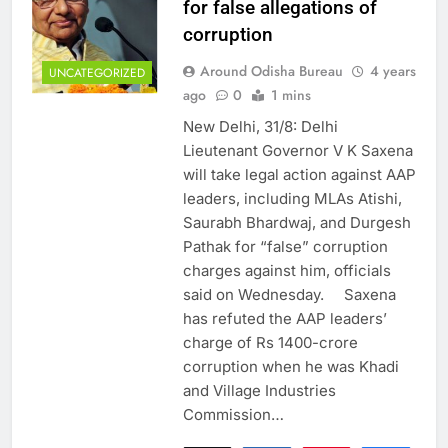
for false allegations of
corruption
Around Odisha Bureau
4 years
UNCATEGORIZED
ago
0
1 mins
New Delhi, 31/8: Delhi
Lieutenant Governor V K Saxena
will take legal action against AAP
leaders, including MLAs Atishi,
Saurabh Bhardwaj, and Durgesh
Pathak for “false” corruption
charges against him, officials
said on Wednesday. Saxena
has refuted the AAP leaders’
charge of Rs 1400-crore
corruption when he was Khadi
and Village Industries
Commission…