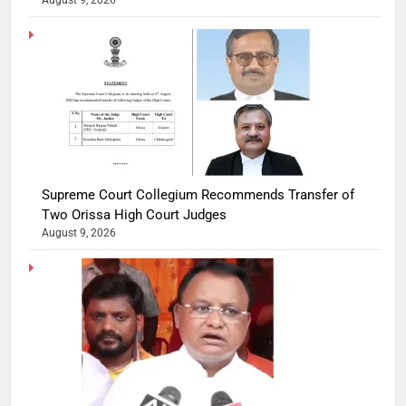
August 9, 2026
Supreme Court Collegium Recommends Transfer of
Two Orissa High Court Judges
August 9, 2026