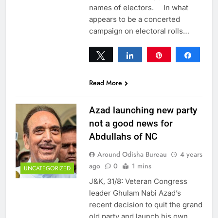
names of electors. In what
appears to be a concerted
campaign on electoral rolls…
Tweet
Share
Pin
Share
0
SHARES
Read More
Azad launching new party
not a good news for
Abdullahs of NC
Around Odisha Bureau
4 years
ago
0
1 mins
UNCATEGORIZED
J&K, 31/8: Veteran Congress
leader Ghulam Nabi Azad’s
recent decision to quit the grand
old party and launch his own,