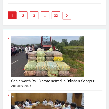
1
2
3
…
32
Ganja worth Rs 13 crore seized in Odisha’s Sonepur
August 9, 2026