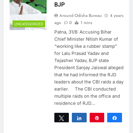
BJP
Around Odisha Bureau
4 years
ago
0
1 mins
UNCATEGORIZED
Patna, 31/8: Accusing Bihar
Chief Minister Nitish Kumar of
“working like a rubber stamp”
for Lalu Prasad Yadav and
Tejashwi Yadav, BJP state
President Sanjay Jaiswal alleged
that he had informed the RJD
leaders about the CBI raids a day
earlier. The CBI conducted
multiple raids on the office and
residence of RJD…
Tweet
Share
Pin
Share
0
SHARES