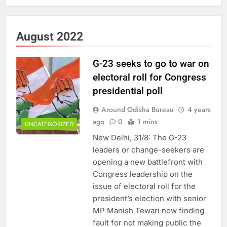
August 2022
G-23 seeks to go to war on
electoral roll for Congress
presidential poll
Around Odisha Bureau
4 years
ago
0
1 mins
UNCATEGORIZED
New Delhi, 31/8: The G-23
leaders or change-seekers are
opening a new battlefront with
Congress leadership on the
issue of electoral roll for the
president’s election with senior
MP Manish Tewari now finding
fault for not making public the