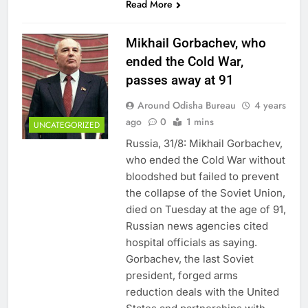
Read More
Mikhail Gorbachev, who
ended the Cold War,
passes away at 91
Around Odisha Bureau
4 years
ago
0
1 mins
UNCATEGORIZED
Russia, 31/8: Mikhail Gorbachev,
who ended the Cold War without
bloodshed but failed to prevent
the collapse of the Soviet Union,
died on Tuesday at the age of 91,
Russian news agencies cited
hospital officials as saying.
Gorbachev, the last Soviet
president, forged arms
reduction deals with the United