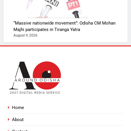
“Massive nationwide movement”: Odisha CM Mohan
Majhi participates in Tiranga Yatra
August 9, 2026
Home
About