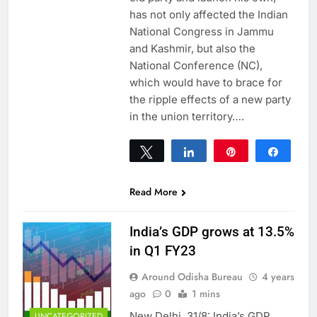
has not only affected the Indian
National Congress in Jammu
and Kashmir, but also the
National Conference (NC),
which would have to brace for
the ripple effects of a new party
in the union territory….
Tweet
Share
Pin
Share
0
SHARES
Read More
India’s GDP grows at 13.5%
in Q1 FY23
Around Odisha Bureau
4 years
ago
0
1 mins
New Delhi, 31/8: India’s GDP
UNCATEGORIZED