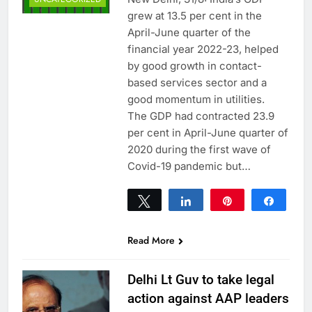
grew at 13.5 per cent in the
April-June quarter of the
financial year 2022-23, helped
by good growth in contact-
based services sector and a
good momentum in utilities.
The GDP had contracted 23.9
per cent in April-June quarter of
2020 during the first wave of
Covid-19 pandemic but…
Tweet
Share
Pin
Share
0
SHARES
Read More
Delhi Lt Guv to take legal
action against AAP leaders