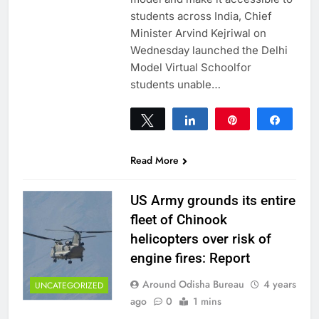
students across India, Chief
Minister Arvind Kejriwal on
Wednesday launched the Delhi
Model Virtual Schoolfor
students unable…
Tweet
Share
Pin
Share
0
SHARES
Read More
US Army grounds its entire
fleet of Chinook
helicopters over risk of
engine fires: Report
Around Odisha Bureau
4 years
UNCATEGORIZED
ago
0
1 mins