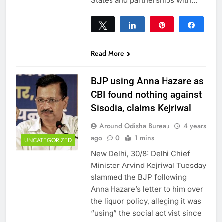
States and partnerships with…
Tweet
Share
Pin
Share
0
SHARES
Read More
BJP using Anna Hazare as
CBI found nothing against
Sisodia, claims Kejriwal
Around Odisha Bureau
4 years
ago
0
1 mins
UNCATEGORIZED
New Delhi, 30/8: Delhi Chief
Minister Arvind Kejriwal Tuesday
slammed the BJP following
Anna Hazare’s letter to him over
the liquor policy, alleging it was
“using” the social activist since