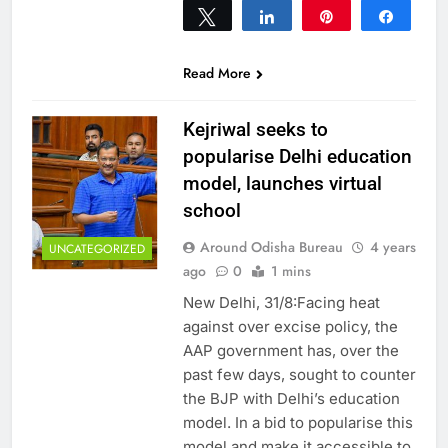
Tweet
Share
Pin
Share
0
SHARES
Read More
Kejriwal seeks to
popularise Delhi education
model, launches virtual
school
Around Odisha Bureau
4 years
UNCATEGORIZED
ago
0
1 mins
New Delhi, 31/8:Facing heat
against over excise policy, the
AAP government has, over the
past few days, sought to counter
the BJP with Delhi’s education
model. In a bid to popularise this
model and make it accessible to