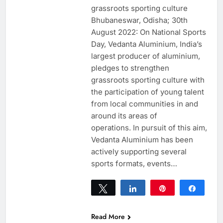
grassroots sporting culture
Bhubaneswar, Odisha; 30th
August 2022: On National Sports
Day, Vedanta Aluminium, India’s
largest producer of aluminium,
pledges to strengthen
grassroots sporting culture with
the participation of young talent
from local communities in and
around its areas of
operations. In pursuit of this aim,
Vedanta Aluminium has been
actively supporting several
sports formats, events…
Tweet
Share
Pin
Share
0
SHARES
Read More