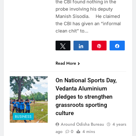
the CBI found nothing in the
probe involving his deputy
Manish Sisodia. He claimed
the CBI has given an “informal
clean chit” to…
Tweet
Share
Pin
Share
0
SHARES
Read More
On National Sports Day,
Vedanta Aluminium
pledges to strengthen
grassroots sporting
culture
BUSINESS
Around Odisha Bureau
4 years
ago
0
4 mins