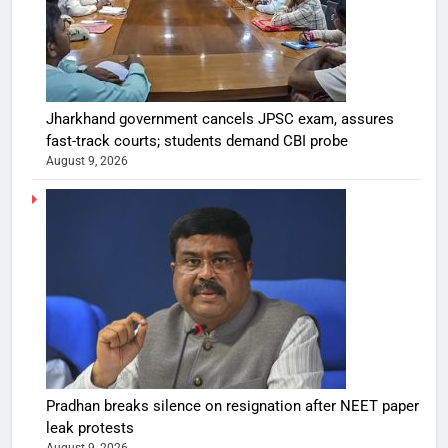
Jharkhand government cancels JPSC exam, assures
fast-track courts; students demand CBI probe
August 9, 2026
Pradhan breaks silence on resignation after NEET paper
leak protests